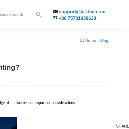
support@kili-led.com
+86 75781039630
Home
Blog
-
hting?
edge of luminaires are important considerations.
SHAR