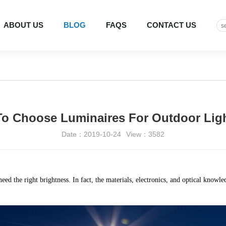
ABOUT US
BLOG
FAQS
CONTACT US
o Choose Luminaires For Outdoor Lig
Date：2019-10-24
View：3582
eed the right brightness. In fact, the materials, electronics, and optical knowl