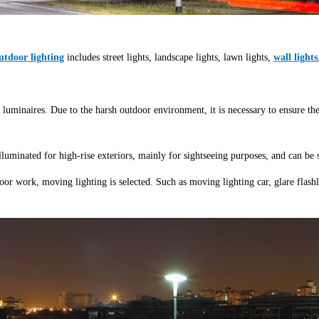
tdoor lighting
includes street lights, landscape lights, lawn lights,
wall lights
 luminaires. Due to the harsh outdoor environment, it is necessary to ensure th
 illuminated for high-rise exteriors, mainly for sightseeing purposes, and can be
oor work, moving lighting is selected. Such as moving lighting car, glare flashli