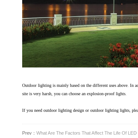
Outdoor lighting is mainly based on the different uses above. In add
site is very harsh, you can choose an explosion-proof lights.
If you need outdoor lighting design or outdoor lighting lights, ple
Prev：
What Are The Factors That Affect The Life Of LED 