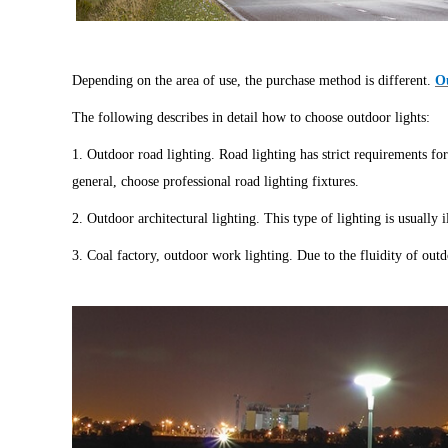
Depending on the area of use, the purchase method is different.
Ou
The following describes in detail how to choose outdoor lights:
1. Outdoor road lighting. Road lighting has strict requirements for
general, choose professional road lighting fixtures.
2. Outdoor architectural lighting. This type of lighting is usually
3. Coal factory, outdoor work lighting. Due to the fluidity of outd