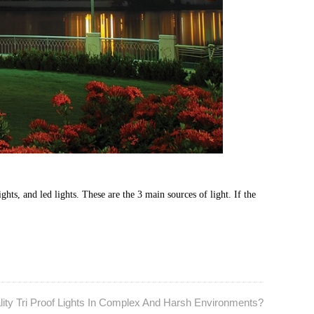
ghts, and led lights. These are the 3 main sources of light. If the
ity Tri Proof Lights In Complex And Harsh Environments?