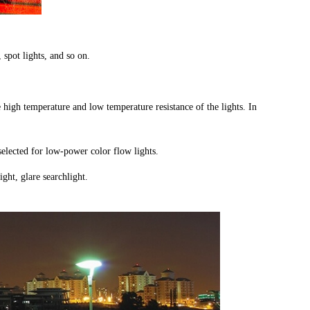
, spot lights, and so on.
e high temperature and low temperature resistance of the lights. In
 selected for low-power color flow lights.
ght, glare searchlight.