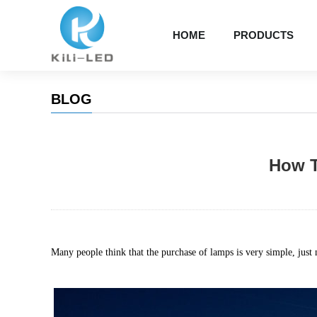
HOME
PRODUCTS
BLOG
How T
Many people think that the purchase of lamps is very simple, just n