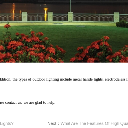
ition, the types of outdoor lighting include metal halide lights, electrodeless li
ase contact us, we are glad to help.
Lights?
Next：
What Are The Features Of High Qual