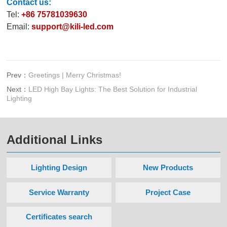
Contact us:
Tel:
+86 75781039630
Email:
support@kili-led.com
Prev：
Greetings | Merry Christmas!
Next：
LED High Bay Lights: The Best Solution for Industrial
Lighting
Additional Links
Lighting Design
New Products
Service Warranty
Project Case
Certificates search