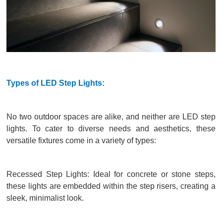
Types of LED Step Lights:
No two outdoor spaces are alike, and neither are LED step
lights. To cater to diverse needs and aesthetics, these
versatile fixtures come in a variety of types:
Recessed Step Lights: Ideal for concrete or stone steps,
these lights are embedded within the step risers, creating a
sleek, minimalist look.