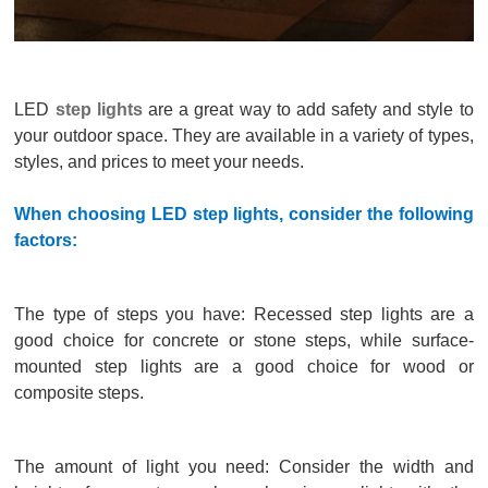
LED
step lights
are a great way to add safety and style to
your outdoor space. They are available in a variety of types,
styles, and prices to meet your needs.
When choosing LED step lights, consider the following
factors:
The type of steps you have: Recessed step lights are a
good choice for concrete or stone steps, while surface-
mounted step lights are a good choice for wood or
composite steps.
The amount of light you need: Consider the width and