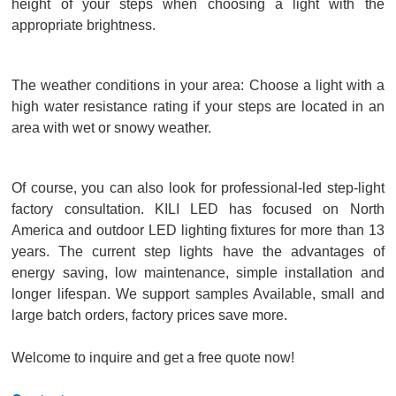
height of your steps when choosing a light with the
appropriate brightness.
The weather conditions in your area: Choose a light with a
high water resistance rating if your steps are located in an
area with wet or snowy weather.
Of course, you can also look for professional-led step-light
factory consultation. KILI LED has focused on North
America and outdoor LED lighting fixtures for more than 13
years. The current step lights have the advantages of
energy saving, low maintenance, simple installation and
longer lifespan. We support samples Available, small and
large batch orders, factory prices save more.
Welcome to inquire and get a free quote now!