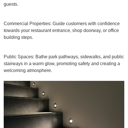
guests.
Commercial Properties: Guide customers with confidence
towards your restaurant entrance, shop doorway, or office
building steps.
Public Spaces: Bathe park pathways, sidewalks, and public
stairways in a warm glow, promoting safety and creating a
welcoming atmosphere.