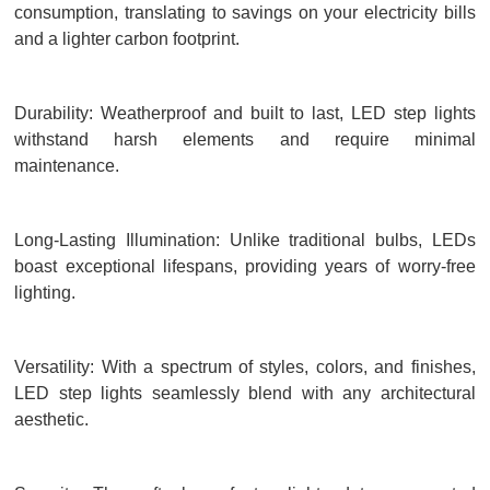
consumption, translating to savings on your electricity bills
and a lighter carbon footprint.
Durability: Weatherproof and built to last, LED step lights
withstand harsh elements and require minimal
maintenance.
Long-Lasting Illumination: Unlike traditional bulbs, LEDs
boast exceptional lifespans, providing years of worry-free
lighting.
Versatility: With a spectrum of styles, colors, and finishes,
LED step lights seamlessly blend with any architectural
aesthetic.