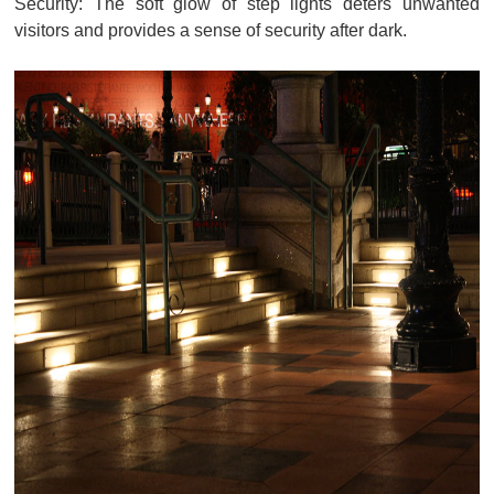
Security: The soft glow of step lights deters unwanted
visitors and provides a sense of security after dark.