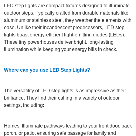
LED step lights are compact fixtures designed to illuminate
outdoor steps. Typically crafted from durable materials like
aluminum or stainless steel, they weather the elements with
ease. Unlike their incandescent predecessors, LED step
lights boast energy-efficient light-emitting diodes (LEDs).
These tiny powerhouses deliver bright, long-lasting
illumination while keeping your energy bills in check.
Where can you use LED Step Lights?
The versatility of LED step lights is as impressive as their
brilliance. They find their calling in a variety of outdoor
settings, including:
Homes: Illuminate pathways leading to your front door, back
porch, or patio, ensuring safe passage for family and