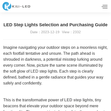
LED Step Lights Selection and Purchasing Guide
Date：2023-12-19
View：2332
Imagine navigating your outdoor steps on a moonless night,
each footfall tentative and unsure. The path ahead is
shrouded in darkness, a potential misstep lurking around
every corner. Now, picture the same scene illuminated by
the soft glow of LED step lights. Each step is clearly
defined, bathed in a gentle radiance that guides your way
safely and confidently.
This is the transformative power of
LED step lights
, tiny
beacons that elevate your outdoor space beyond mere