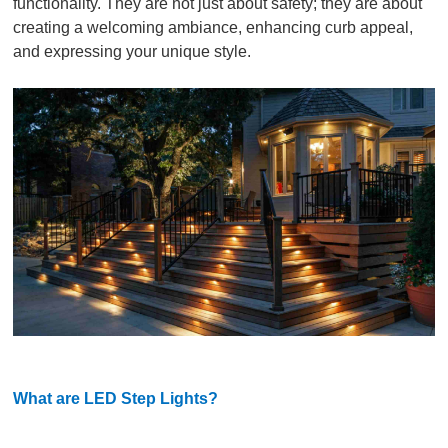
functionality. They are not just about safety; they are about
creating a welcoming ambiance, enhancing curb appeal,
and expressing your unique style.
What are LED Step Lights?