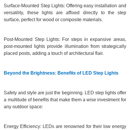
Surface-Mounted Step Lights: Offering easy installation and
versatility, these lights are affixed directly to the step
surface, perfect for wood or composite materials.
Post-Mounted Step Lights: For steps in expansive areas,
post-mounted lights provide illumination from strategically
placed posts, adding a touch of architectural flair.
Beyond the Brightness: Benefits of LED Step Lights
Safety and style are just the beginning. LED step lights offer
a multitude of benefits that make them a wise investment for
any outdoor space:
Energy Efficiency: LEDs are renowned for their low energy