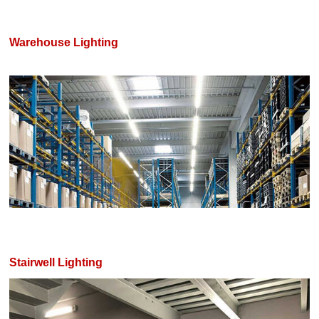
Warehouse Lighting
Stairwell Lighting