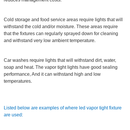
Cold storage and food service areas require lights that will
withstand the cold and/or moisture. These areas require
that the fixtures can regularly sprayed down for cleaning
and withstand very low ambient temperature.
Car washes require lights that will withstand dirt, water,
soap and heat. The vapor tight lights have good sealing
performance, And it can withstand high and low
temperatures.
Listed below are examples of where led vapor tight fixture
are used: