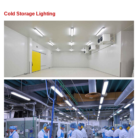
Cold Storage Lighting