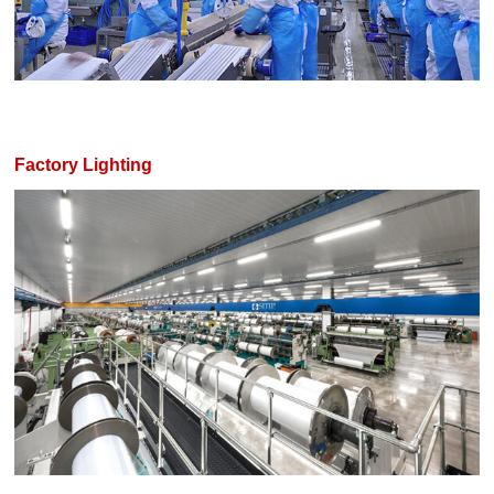
Factory Lighting