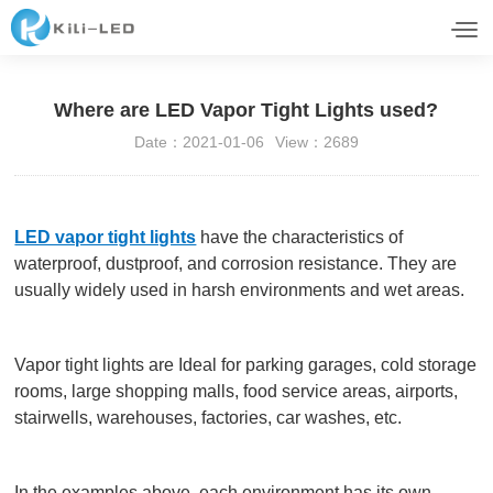
Where are LED Vapor Tight Lights used?
Date：2021-01-06
View：2689
LED vapor tight lights
have the characteristics of
waterproof, dustproof, and corrosion resistance. They are
usually widely used in harsh environments and wet areas.
Vapor tight lights are Ideal for parking garages, cold storage
rooms, large shopping malls, food service areas, airports,
stairwells, warehouses, factories, car washes, etc.
In the examples above, each environment has its own