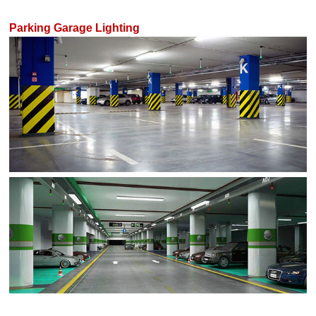
Parking Garage Lighting