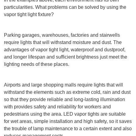
particularities. What problems can be solved by using the
vapor tight light fixture?
Parking garages, warehouses, factories and stairwells
require lights that will withstand moisture and dust. The
advantages of vapor tight light, waterproof and dustproof,
and longer lifespan and sufficient brightness just meet the
lighting needs of these places.
Airports and large shopping malls require lights that will
withstand the elements such as extreme cold, rain and dust
so that they provide reliable and long-lasting illumination
with provides safety and reliability for workers and
pedestrians using the area. LED vapor tights are suitable
for wet areas, simple installation and high safety, so it saves
the trouble of lamp maintenance to a certain extent and also
reduces management costs.