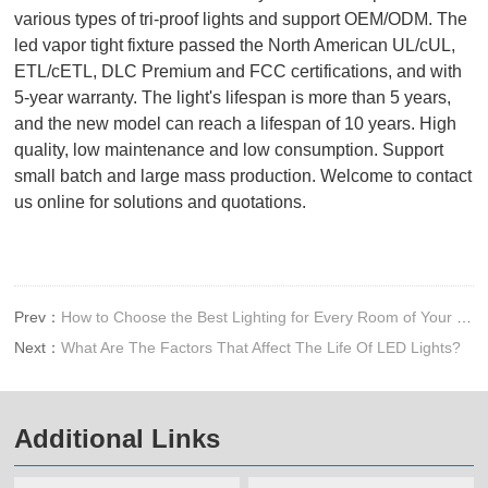
various types of tri-proof lights and support OEM/ODM. The
led vapor tight fixture passed the North American UL/cUL,
ETL/cETL, DLC Premium and FCC certifications, and with
5-year warranty. The light's lifespan is more than 5 years,
and the new model can reach a lifespan of 10 years. High
quality, low maintenance and low consumption. Support
small batch and large mass production. Welcome to contact
us online for solutions and quotations.
Prev：
How to Choose the Best Lighting for Every Room of Your Home
Next：
What Are The Factors That Affect The Life Of LED Lights?
Additional Links