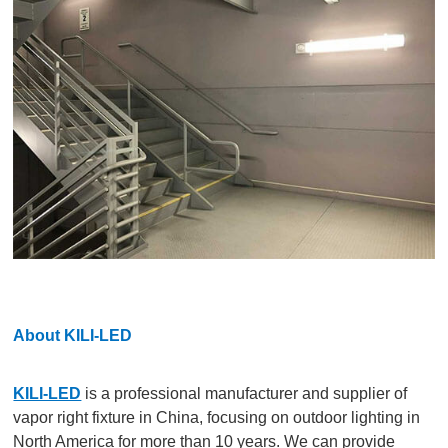
About KILI-LED
KILI-LED
is a professional manufacturer and supplier of
vapor right fixture in China, focusing on outdoor lighting in
North America for more than 10 years. We can provide