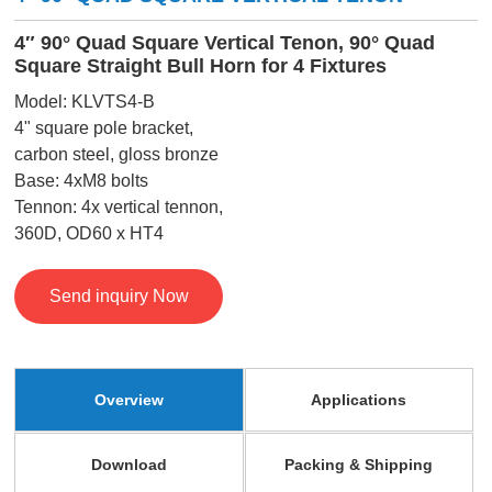
4″ 90° Quad Square Vertical Tenon, 90° Quad
Square Straight Bull Horn for 4 Fixtures
Model: KLVTS4-B
4" square pole bracket,
carbon steel, gloss bronze
Base: 4xM8 bolts
Tennon: 4x vertical tennon,
360D, OD60 x HT4
Send inquiry Now
Overview
Applications
Download
Packing & Shipping