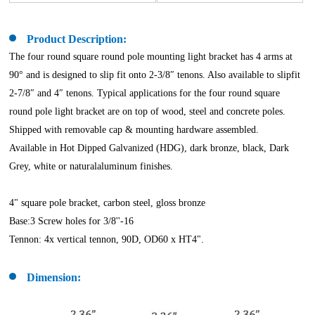
Product Description:
The four round square round pole mounting light bracket has 4 arms at
90° and is designed to slip fit onto 2-3/8″ tenons. Also available to slipfit
2-7/8″ and 4″ tenons. Typical applications for the four round square
round pole light bracket are on top of wood, steel and concrete poles.
Shipped with removable cap & mounting hardware assembled.
Available in Hot Dipped Galvanized (HDG), dark bronze, black, Dark
Grey, white or naturalaluminum finishes.
4" square pole bracket, carbon steel, gloss bronze
Base:3 Screw holes for 3/8''-16
Tennon: 4x vertical tennon, 90D, OD60 x HT4".
Dimension: