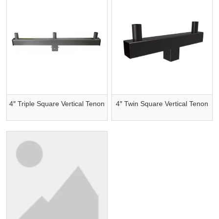
4″ Triple Square Vertical Tenon
4″ Twin Square Vertical Tenon