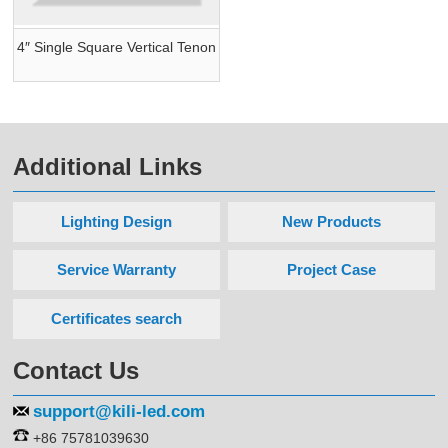
4″ Single Square Vertical Tenon
Additional Links
Lighting Design
New Products
Service Warranty
Project Case
Certificates search
Contact Us
support@kili-led.com
+86 75781039630