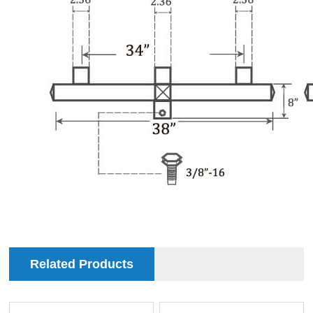
Related Products