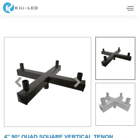
4″ 90° QUAD SQUARE VERTICAL TENON