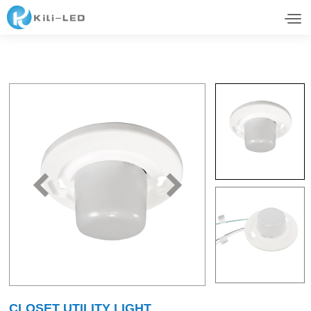
CLOSET UTILITY LIGHT