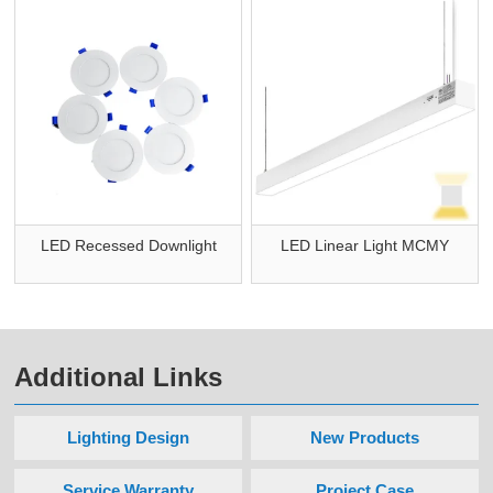
LED Recessed Downlight
LED Linear Light MCMY
Additional Links
Lighting Design
New Products
Service Warranty
Project Case