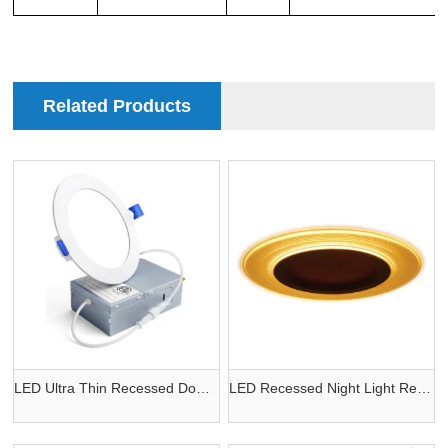
Related Products
LED Ultra Thin Recessed Downlight
LED Recessed Night Light Retrofit