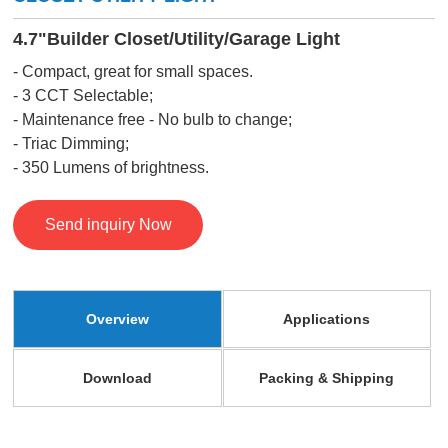
4.7"Builder Closet/Utility/Garage Light
- Compact, great for small spaces.
- 3 CCT Selectable;
- Maintenance free - No bulb to change;
- Triac Dimming;
- 350 Lumens of brightness.
Send inquiry Now
Overview
Applications
Download
Packing & Shipping