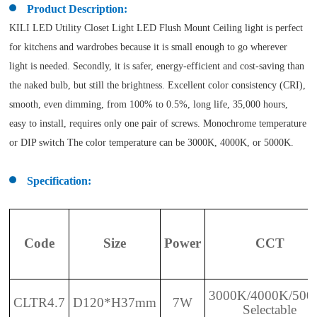
Product Description:
KILI LED Utility Closet Light LED Flush Mount Ceiling light is perfect
for kitchens and wardrobes because it is small enough to go wherever
light is needed. Secondly, it is safer, energy-efficient and cost-saving than
the naked bulb, but still the brightness. Excellent color consistency (CRI),
smooth, even dimming, from 100% to 0.5%, long life, 35,000 hours,
easy to install, requires only one pair of screws. Monochrome temperature
or DIP switch The color temperature can be 3000K, 4000K, or 5000K.
Specification:
Code
Size
Power
CCT
3000K/4000K/500
CLTR4.7
D120*H37mm
7W
Selectable