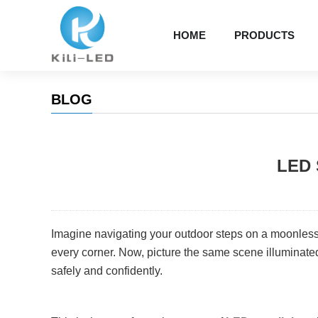
HOME
PRODUCTS
BLOG
LED 
Imagine navigating your outdoor steps on a moonless 
every corner. Now, picture the same scene illuminated
safely and confidently.