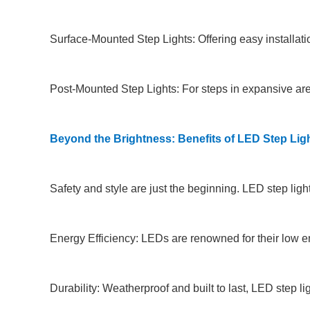
Surface-Mounted Step Lights: Offering easy installation
Post-Mounted Step Lights: For steps in expansive areas
Beyond the Brightness: Benefits of LED Step Lig
Safety and style are just the beginning. LED step ligh
Energy Efficiency: LEDs are renowned for their low ene
Durability: Weatherproof and built to last, LED step 