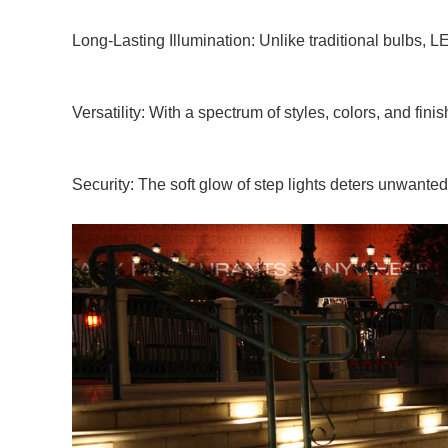
Long-Lasting Illumination: Unlike traditional bulbs, L
Versatility: With a spectrum of styles, colors, and fin
Security: The soft glow of step lights deters unwanted 