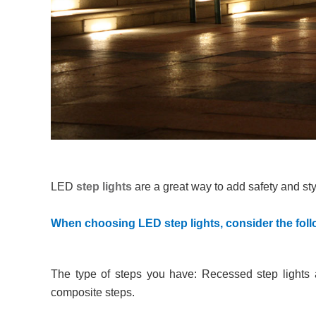
LED
step lights
are a great way to add safety and sty
When choosing LED step lights, consider the foll
The type of steps you have: Recessed step lights 
composite steps.