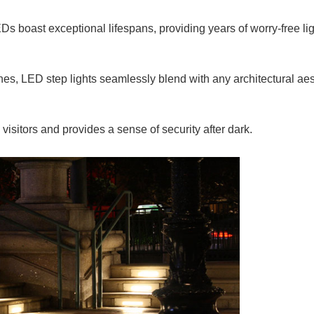
EDs boast exceptional lifespans, providing years of worry-free lig
ishes, LED step lights seamlessly blend with any architectural aes
visitors and provides a sense of security after dark.