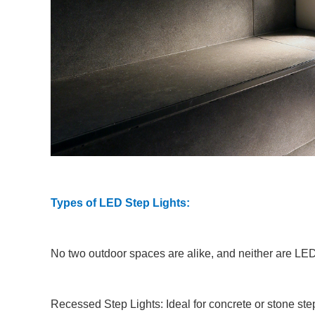
Types of LED Step Lights:
No two outdoor spaces are alike, and neither are LED s
Recessed Step Lights: Ideal for concrete or stone step