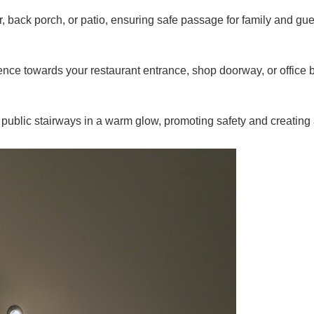
, back porch, or patio, ensuring safe passage for family and gue
ce towards your restaurant entrance, shop doorway, or office b
public stairways in a warm glow, promoting safety and creatin