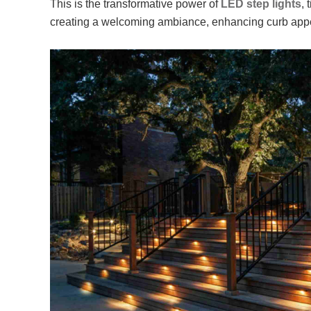
This is the transformative power of
LED step lights
, 
creating a welcoming ambiance, enhancing curb appe