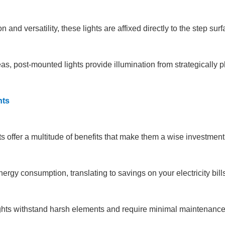
 and versatility, these lights are affixed directly to the step sur
, post-mounted lights provide illumination from strategically pla
hts
ts offer a multitude of benefits that make them a wise investmen
rgy consumption, translating to savings on your electricity bills
lights withstand harsh elements and require minimal maintenance