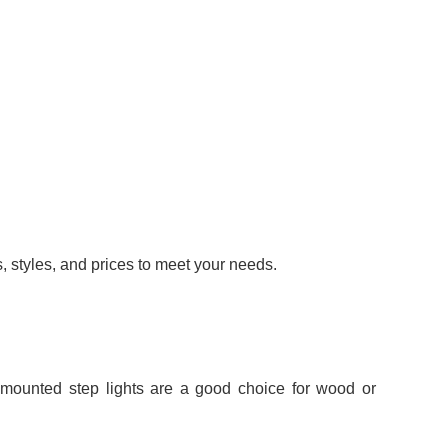
s, styles, and prices to meet your needs.
-mounted step lights are a good choice for wood or