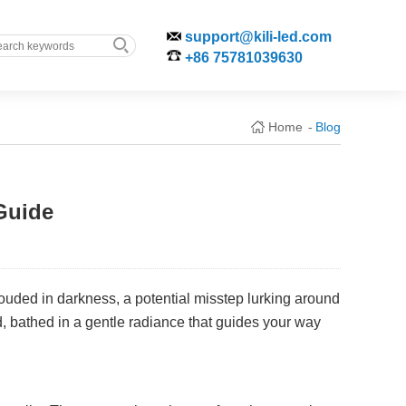
support@kili-led.com
+86 75781039630
Home
Blog
-
Guide
ouded in darkness, a potential misstep lurking around
d, bathed in a gentle radiance that guides your way