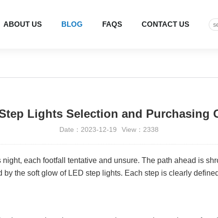
ABOUT US
BLOG
FAQS
CONTACT US
Step Lights Selection and Purchasing 
Date：2023-12-19
View：2338
night, each footfall tentative and unsure. The path ahead is shr
 by the soft glow of LED step lights. Each step is clearly define