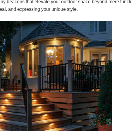
tiny beacons that elevate your outdoor space beyond mere functio
al, and expressing your unique style.