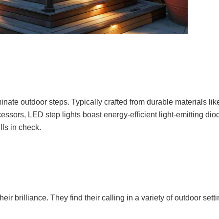
inate outdoor steps. Typically crafted from durable materials li
ssors, LED step lights boast energy-efficient light-emitting di
lls in check.
eir brilliance. They find their calling in a variety of outdoor sett