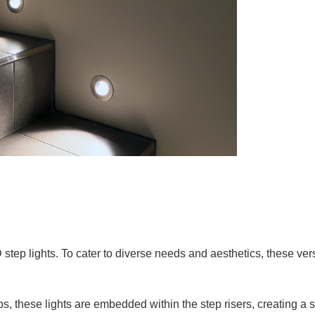
tep lights. To cater to diverse needs and aesthetics, these versa
s, these lights are embedded within the step risers, creating a s