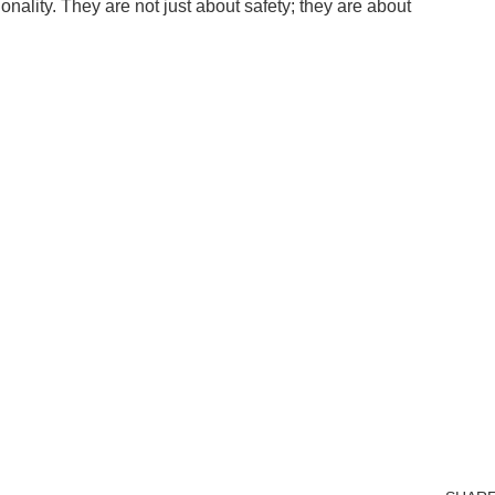
nality. They are not just about safety; they are about