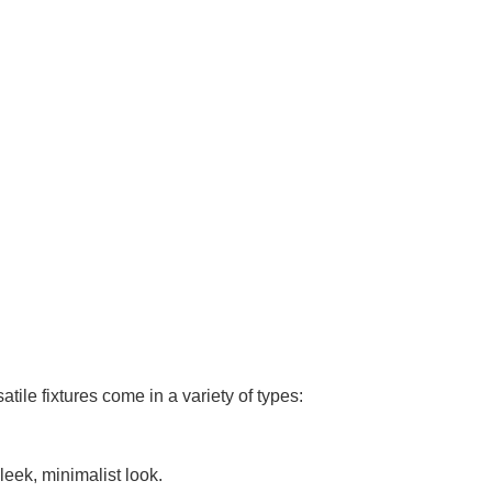
tile fixtures come in a variety of types:
leek, minimalist look.