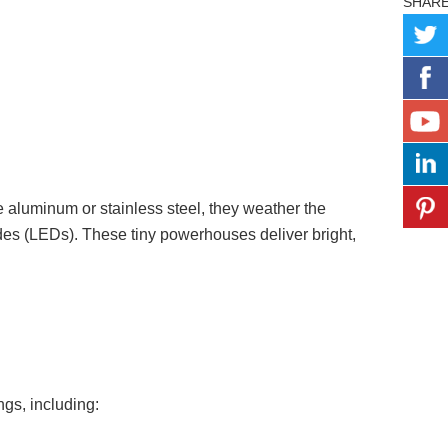
SHAR
ke aluminum or stainless steel, they weather the
odes (LEDs). These tiny powerhouses deliver bright,
ings, including: