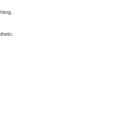
hting.
thetic.