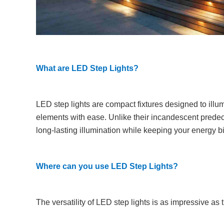
What are LED Step Lights?
LED step lights are compact fixtures designed to illum
elements with ease. Unlike their incandescent predece
long-lasting illumination while keeping your energy bi
Where can you use LED Step Lights?
The versatility of LED step lights is as impressive as th