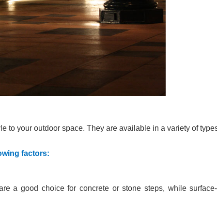
le to your outdoor space. They are available in a variety of type
owing factors:
are a good choice for concrete or stone steps, while surface