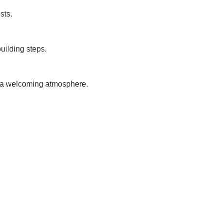
sts.
uilding steps.
g a welcoming atmosphere.