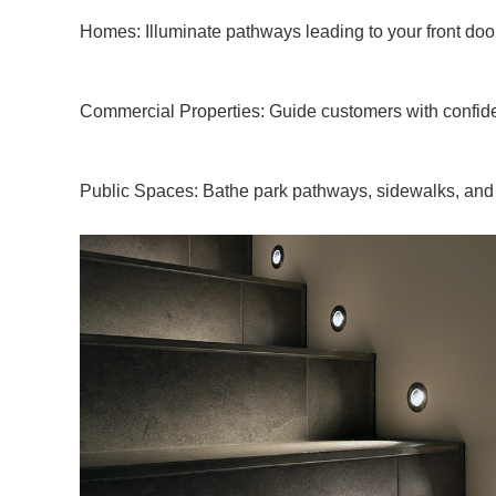
Homes: Illuminate pathways leading to your front door
Commercial Properties: Guide customers with confiden
Public Spaces: Bathe park pathways, sidewalks, and 