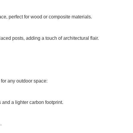
face, perfect for wood or composite materials.
ced posts, adding a touch of architectural flair.
t for any outdoor space:
 and a lighter carbon footprint.
.