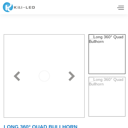
LONG 360° QUAD BULLHORN