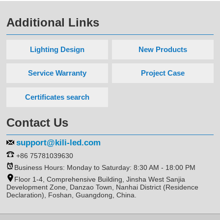
Additional Links
Lighting Design
New Products
Service Warranty
Project Case
Certificates search
Contact Us
support@kili-led.com
+86 75781039630
Business Hours: Monday to Saturday: 8:30 AM - 18:00 PM
Floor 1-4, Comprehensive Building, Jinsha West Sanjia
Development Zone, Danzao Town, Nanhai District (Residence
Declaration), Foshan, Guangdong, China.