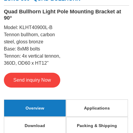
Quad Bullhorn Light Pole Mounting Bracket at
90°
Model: KLHT40900L-B
Tennon bullhorn, carbon
steel, gloss bronze
Base: 8xM8 bolts
Tennon: 4x vertical tennon,
360D, OD60 x HT12"
Send inquiry Now
Overview
Applications
Download
Packing & Shipping