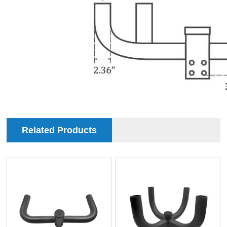
Related Products