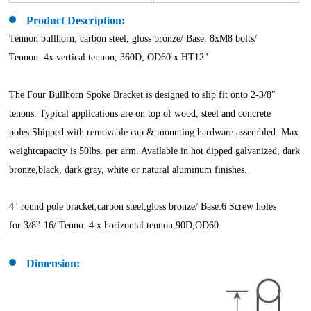
Product Description:
Tennon bullhorn, carbon steel, gloss bronze/ Base: 8xM8 bolts/
Tennon: 4x vertical tennon, 360D, OD60 x HT12"
The Four Bullhorn Spoke Bracket is designed to slip fit onto 2-3/8″
tenons. Typical applications are on top of wood, steel and concrete
poles.Shipped with removable cap & mounting hardware assembled. Max
weightcapacity is 50lbs. per arm. Available in hot dipped galvanized, dark
bronze,black, dark gray, white or natural aluminum finishes.
4" round pole bracket,carbon steel,gloss bronze/ Base:6 Screw holes
for 3/8''-16/ Tenno: 4 x horizontal tennon,90D,OD60.
Dimension: