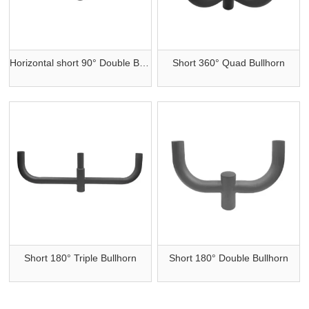
Horizontal short 90° Double Bullhorn
Short 360° Quad Bullhorn
Short 180° Triple Bullhorn
Short 180° Double Bullhorn