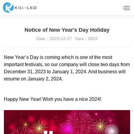
Notice of New Year's Day Holiday
Date：2023-12-27
View：2813
New Year’s Day is coming which is one of the most
important festivals, so our company will close two days from
December 31, 2023 to January 1, 2024. And business will
resume on January 2, 2024.
Happy New Year! Wish you have a nice 2024!