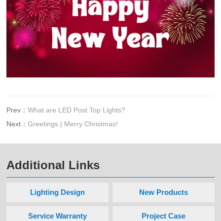
Prev：
What are LED Post Top Lights?
Next：
Greetings | Merry Christmas!
Additional Links
Lighting Design
New Products
Service Warranty
Project Case