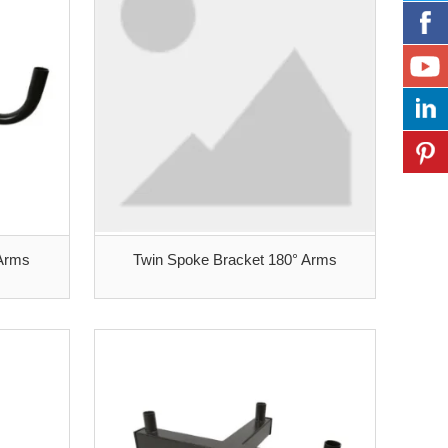
 Arms
Twin Spoke Bracket 180° Arms