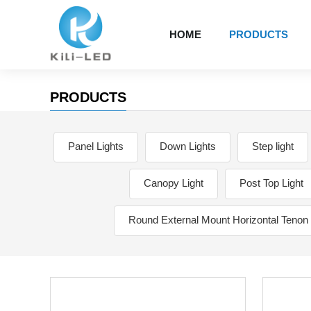
HOME
PRODUCTS
PRODUCTS
Panel Lights
Down Lights
Step light
Canopy Light
Post Top Light
Round External Mount Horizontal Tenon