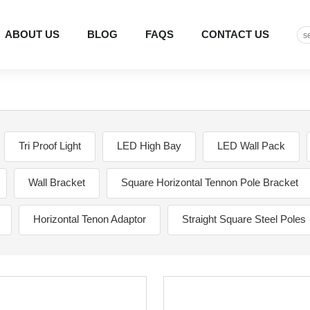
ABOUT US
BLOG
FAQS
CONTACT US
Tri Proof Light
LED High Bay
LED Wall Pack
Wall Bracket
Square Horizontal Tennon Pole Bracket
Horizontal Tenon Adaptor
Straight Square Steel Poles