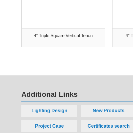
4″ Triple Square Vertical Tenon
4″ 
Additional Links
Lighting Design
New Products
Project Case
Certificates search