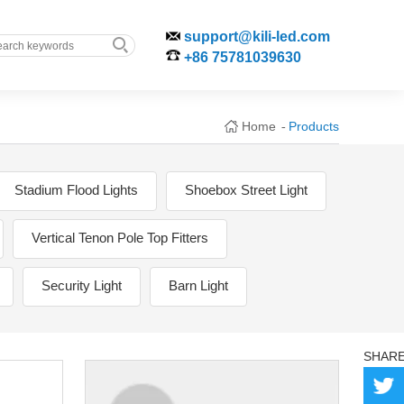
support@kili-led.com
+86 75781039630
Home
Products
-
Stadium Flood Lights
Shoebox Street Light
Vertical Tenon Pole Top Fitters
Security Light
Barn Light
SHAR