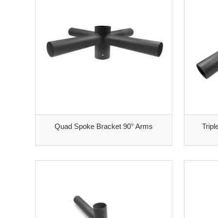
Quad Spoke Bracket 90° Arms
Trip