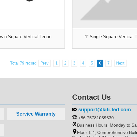
Twin Square Vertical Tenon
4″ Single Square Vertical 
Total 79 record
Prev
1
2
3
4
5
6
7
Next
Contact Us
support@kili-led.com
Service Warranty
+86 75781039630
Business Hours: Monday to Sa
Floor 1-4, Comprehensive Bui