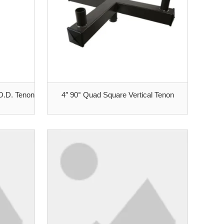
 O.D. Tenon
4″ 90° Quad Square Vertical Tenon