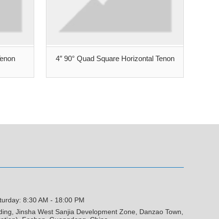
Tenon
4″ 90° Quad Square Horizontal Tenon
turday: 8:30 AM - 18:00 PM
lding, Jinsha West Sanjia Development Zone, Danzao Town,