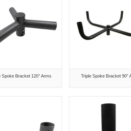
le Spoke Bracket 120° Arms
Triple Spoke Bracket 90°