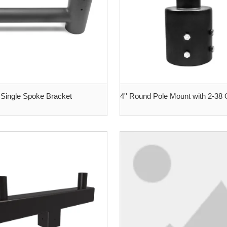
Single Spoke Bracket
4'' Round Pole Mount with 2-38