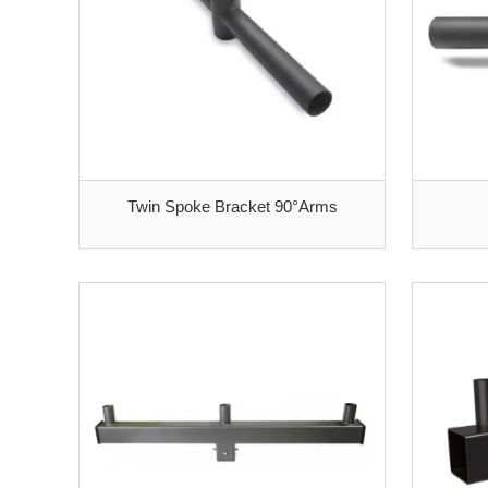
Twin Spoke Bracket 90°Arms