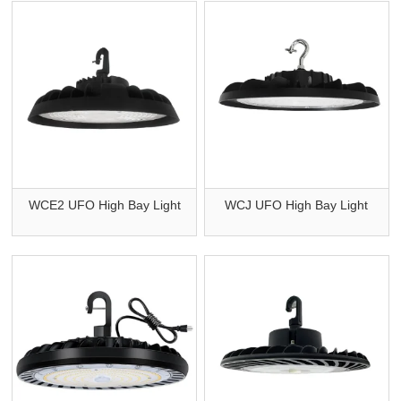
WCE2 UFO High Bay Light
WCJ UFO High Bay Light