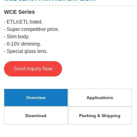
WCE Series
- ETL/cETL listed.
- Super competitive price.
- Slim body.
- 0-10V dimming.
- Special glass lens.
Send inquiry Now
Overview
Applications
Download
Packing & Shipping