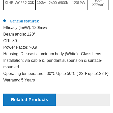
100-
150w
KLHB-WCER2-XX
K
2
6
00-6500
k
120LPW
8
277VAC
General features:
Efficacy (lm/W): 130lm/w
Beam angle: 120°
CRI: 80
Power Factor: >0.9
Housing: Die-cast aluminum body (White)+ Glass Lens
Installation: via cable & pendant suspension & surface-
mounted
Operating temperature: -30℃ Up to 50℃ (-22℉ up to122℉)
Warranty: 5 Years
Related Products