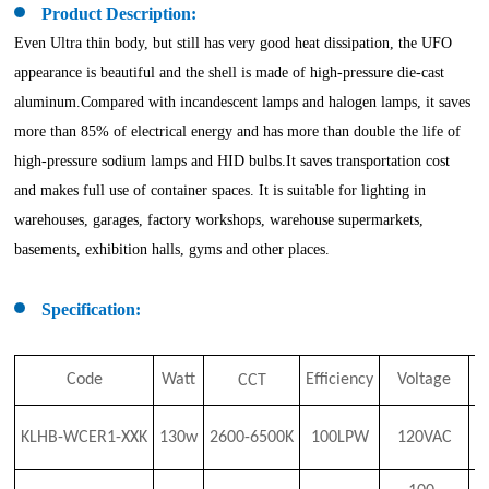
Product Description:
Even Ultra thin body, but still has very good heat dissipation, the UFO
appearance is beautiful and the shell is made of high-pressure die-cast
aluminum.Compared with incandescent lamps and halogen lamps, it saves
more than 85% of electrical energy and has more than double the life of
high-pressure sodium lamps and HID bulbs.It saves transportation cost
and makes full use of container spaces. It is suitable for lighting in
warehouses, garages, factory workshops, warehouse supermarkets,
basements, exhibition halls, gyms and other places.
Specification:
Code
Watt
Efficiency
Voltage
CCT
C
KLHB-WCER1-XX
K
130w
2600-6500K
100LPW
120VAC
8