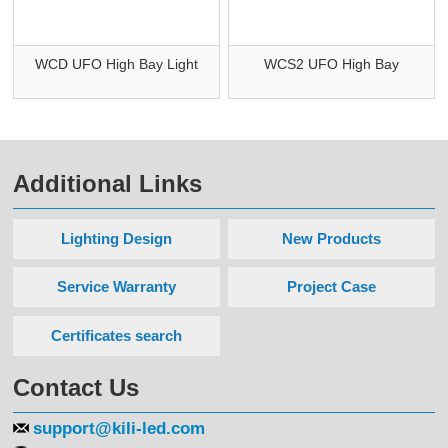
WCD UFO High Bay Light
WCS2 UFO High Bay
Additional Links
Lighting Design
New Products
Service Warranty
Project Case
Certificates search
Contact Us
support@kili-led.com