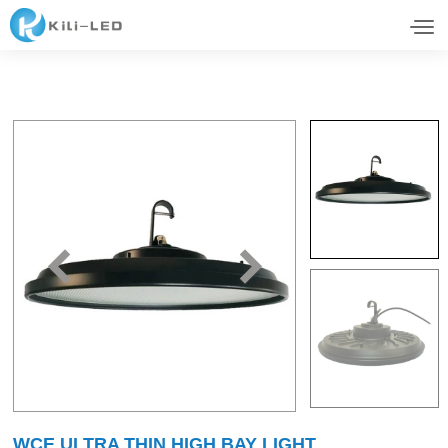
WCE ULTRA THIN HIGH BAY LIGHT